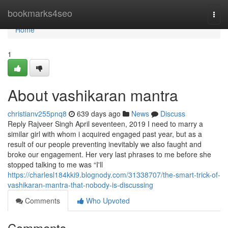
Home
bookmarks4seo
Togg
navi
Home
1
About vashikaran mantra
christianv255pnq8
639 days ago
News
Discuss
Reply Rajveer Singh April seventeen, 2019 I need to marry a
similar girl with whom i acquired engaged past year, but as a
result of our people preventing inevitably we also faught and
broke our engagement. Her very last phrases to me before she
stopped talking to me was “I'll
https://charlesl184kki9.blognody.com/31338707/the-smart-trick-of-
vashikaran-mantra-that-nobody-is-discussing
Comments
Who Upvoted
Comments