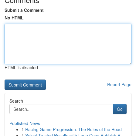
Submit a Comment
No HTML
HTML is disabled
Report Page
Search
Go
Published News
1
Racing Game Progression: The Rules of the Road
1
Select Trusted Results with Lane Cove Rubbish R...