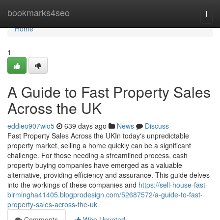
Home
bookmarks4seo
Togg
navi
Home
1
A Guide to Fast Property Sales
Across the UK
eddieo907wio5
639 days ago
News
Discuss
Fast Property Sales Across the UKIn today's unpredictable
property market, selling a home quickly can be a significant
challenge. For those needing a streamlined process, cash
property buying companies have emerged as a valuable
alternative, providing efficiency and assurance. This guide delves
into the workings of these companies and
https://sell-house-fast-
birmingha41405.blogprodesign.com/52687572/a-guide-to-fast-
property-sales-across-the-uk
Comments
Who Upvoted