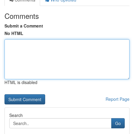
Comments
Submit a Comment
No HTML
HTML is disabled
Report Page
Search
Go