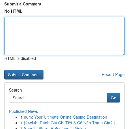
Submit a Comment
No HTML
HTML is disabled
Report Page
Search
Go
Published News
1
88m: Your Ultimate Online Casino Destination
1
{24club: Đánh Giá Chi Tiết & Có Nên Tham Gia? |...
1
Shopify Store: A Beginner's Guide