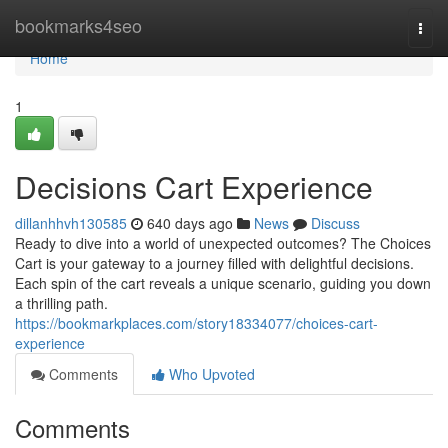
Home
bookmarks4seo
Togg
navi
Home
1
Decisions Cart Experience
dillanhhvh130585
640 days ago
News
Discuss
Ready to dive into a world of unexpected outcomes? The Choices
Cart is your gateway to a journey filled with delightful decisions.
Each spin of the cart reveals a unique scenario, guiding you down
a thrilling path.
https://bookmarkplaces.com/story18334077/choices-cart-
experience
Comments
Who Upvoted
Comments