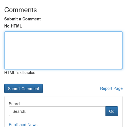
Comments
Submit a Comment
No HTML
HTML is disabled
Report Page
Search
Go
Published News