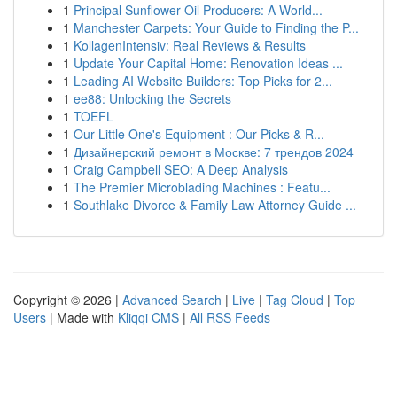
1
Principal Sunflower Oil Producers: A World...
1
Manchester Carpets: Your Guide to Finding the P...
1
KollagenIntensiv: Real Reviews & Results
1
Update Your Capital Home: Renovation Ideas ...
1
Leading AI Website Builders: Top Picks for 2...
1
ee88: Unlocking the Secrets
1
TOEFL
1
Our Little One's Equipment : Our Picks & R...
1
Дизайнерский ремонт в Москве: 7 трендов 2024
1
Craig Campbell SEO: A Deep Analysis
1
The Premier Microblading Machines : Featu...
1
Southlake Divorce & Family Law Attorney Guide ...
Copyright © 2026 |
Advanced Search
|
Live
|
Tag Cloud
|
Top
Users
| Made with
Kliqqi CMS
|
All RSS Feeds