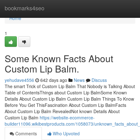
Home
bookmarks4seo
Home
1
Some Known Facts About
Custom Lip Balm.
yehudave4556
642 days ago
News
Discuss
The smart Trick of Custom Lip Balm That Nobody is Talking About
Table of ContentsThings about Custom Lip BalmSome Known
Details About Custom Lip Balm Custom Lip Balm Things To Know
Before You Get ThisFascination About Custom Lip BalmFacts
About Custom Lip Balm RevealedNot known Details About
Custom Lip Balm
https://website-ecommerce-
builder11096.wikibestproducts.com/1058073/unknown_facts_about
Comments
Who Upvoted