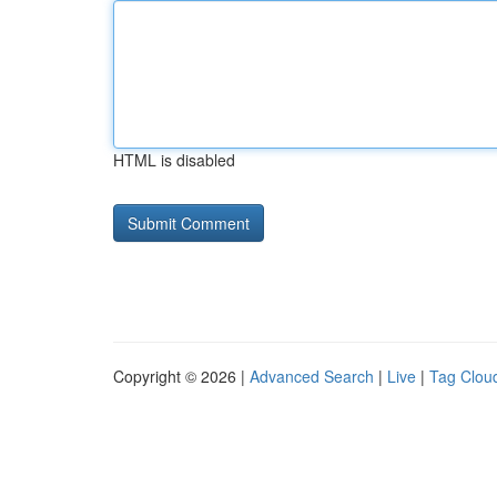
HTML is disabled
Copyright © 2026 |
Advanced Search
|
Live
|
Tag Clou