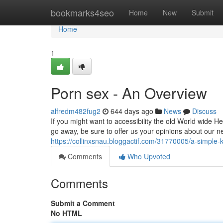
Home
bookmarks4seo
Home
New
Submit
Home
1
Porn sex - An Overview
alfredm482fug2
644 days ago
News
Discuss
If you might want to accessibility the old World wide He
go away, be sure to offer us your opinions about our 
https://collinxsnau.bloggactif.com/31770005/a-simple-k
Comments
Who Upvoted
Comments
Submit a Comment
No HTML