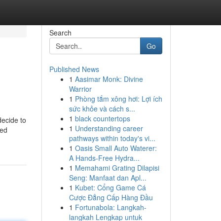
Search
Go
Published News
1
Aasimar Monk: Divine
Warrior
1
Phòng tắm xông hơi: Lợi ích
sức khỏe và cách s...
1
black countertops
decide to
1
Understanding career
red
pathways within today's vi...
1
Oasis Small Auto Waterer:
A Hands-Free Hydra...
1
Memahami Grating Dilapisi
Seng: Manfaat dan Apl...
1
Kubet: Cổng Game Cá
Cược Đẳng Cấp Hàng Đầu
1
Fortunabola: Langkah-
langkah Lengkap untuk