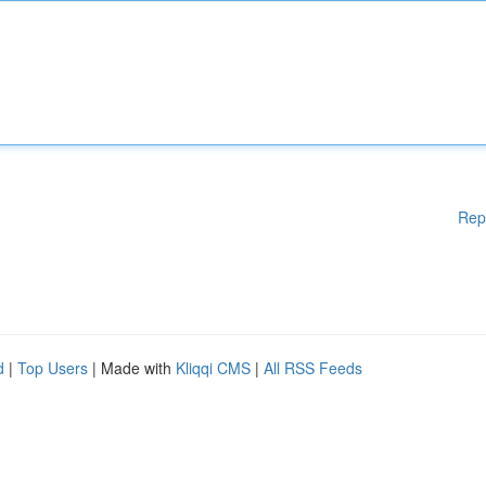
Rep
d
|
Top Users
| Made with
Kliqqi CMS
|
All RSS Feeds