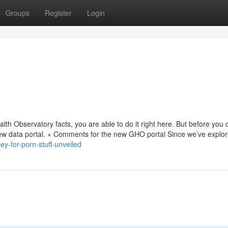
Groups
Register
Login
alth Observatory facts, you are able to do it right here. But before you 
new data portal. × Comments for the new GHO portal Since we’ve explo
ey-for-porn-stuff-unveiled