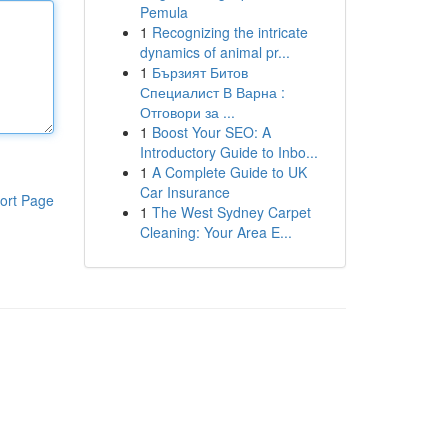
Pemula
1
Recognizing the intricate
dynamics of animal pr...
1
Бързият Битов
Специалист В Варна :
Отговори за ...
1
Boost Your SEO: A
Introductory Guide to Inbo...
1
A Complete Guide to UK
Car Insurance
ort Page
1
The West Sydney Carpet
Cleaning: Your Area E...