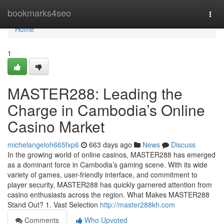
Home
bookmarks4seo
Togg
navi
Home
1
MASTER288: Leading the
Charge in Cambodia’s Online
Casino Market
michelangeloh665fxp6
663 days ago
News
Discuss
In the growing world of online casinos, MASTER288 has emerged
as a dominant force in Cambodia’s gaming scene. With its wide
variety of games, user-friendly interface, and commitment to
player security, MASTER288 has quickly garnered attention from
casino enthusiasts across the region. What Makes MASTER288
Stand Out? 1. Vast Selection
http://master288kh.com
Comments
Who Upvoted