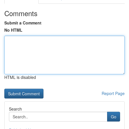
Comments
Submit a Comment
No HTML
HTML is disabled
Report Page
Search
Go