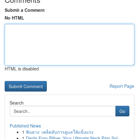
Submit a Comment
No HTML
HTML is disabled
Report Page
Search
Go
Published News
1
ฟันยาง: เคล็ดลับการดูแลให้แข็งแรง
1
Derila Ergo Pillow: Your Ultimate Neck Pain Sol...