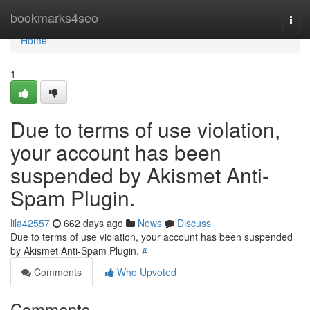
Home
bookmarks4seo
Togg
navi
Home
1
Due to terms of use violation,
your account has been
suspended by Akismet Anti-
Spam Plugin.
lila42557
662 days ago
News
Discuss
Due to terms of use violation, your account has been suspended
by Akismet Anti-Spam Plugin.
#
Comments
Who Upvoted
Comments