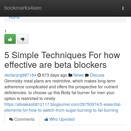
Home
bookmarks4seo
Togg
navi
Home
1
5 Simple Techniques For how
effective are beta blockers
declanjrqj987184
673 days ago
News
Discuss
Gimmicky meal plans are restrictive, which makes long-term
adherence complicated and offers the prospective for nutrient
deficiencies. to choose up this Body fat burner for men your
option is restricted to ninety
https://aliviakaob812117.blogsumer.com/29750974/5-essential-
elements-for-how-to-switch-from-sugar-burning-to-fat-burning
Comments
Who Upvoted