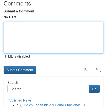
Comments
Submit a Comment
No HTML
HTML is disabled
Report Page
Search
Go
Published News
1
¿Qué es LegalShield y Cómo Funciona: Tu