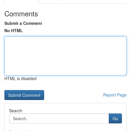
Comments
Submit a Comment
No HTML
HTML is disabled
Report Page
Search
Go