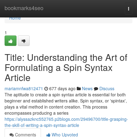
Home
bookmarks4seo
Togg
navi
Home
1
Title: Understanding the Art of
Formulating a Spin Syntax
Article
mariamnfwa812471
677 days ago
News
Discuss
The aptitude to create a spin syntax article is essential for both
beginner and established writers alike. Spin syntax, or 'spintax',
plays a vital method in content creation. This process
encompasses producing a series
https://alyssazknc552765.p2blogs.com/29496700/title-grasping-
the-skill-of-writing-a-spin-syntax-article
Comments
Who Upvoted