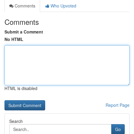
Comments
Who Upvoted
Comments
Submit a Comment
No HTML
HTML is disabled
Report Page
Search
Go