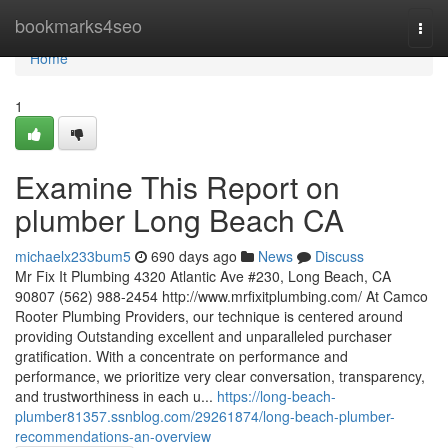
Home
bookmarks4seo
Togg
navi
Home
1
Examine This Report on
plumber Long Beach CA
michaelx233bum5
690 days ago
News
Discuss
Mr Fix It Plumbing 4320 Atlantic Ave #230, Long Beach, CA
90807 (562) 988-2454 http://www.mrfixitplumbing.com/ At Camco
Rooter Plumbing Providers, our technique is centered around
providing Outstanding excellent and unparalleled purchaser
gratification. With a concentrate on performance and
performance, we prioritize very clear conversation, transparency,
and trustworthiness in each u...
https://long-beach-
plumber81357.ssnblog.com/29261874/long-beach-plumber-
recommendations-an-overview