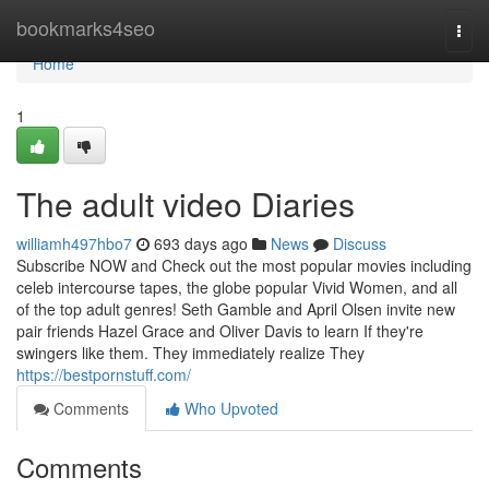
Home
bookmarks4seo
Togg
navi
Home
1
The adult video Diaries
williamh497hbo7
693 days ago
News
Discuss
Subscribe NOW and Check out the most popular movies including
celeb intercourse tapes, the globe popular Vivid Women, and all
of the top adult genres! Seth Gamble and April Olsen invite new
pair friends Hazel Grace and Oliver Davis to learn If they're
swingers like them. They immediately realize They
https://bestpornstuff.com/
Comments
Who Upvoted
Comments