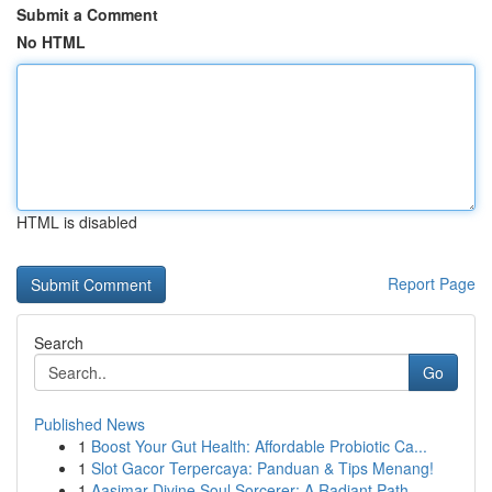
Submit a Comment
No HTML
HTML is disabled
Report Page
Search
Go
Published News
1
Boost Your Gut Health: Affordable Probiotic Ca...
1
Slot Gacor Terpercaya: Panduan & Tips Menang!
1
Aasimar Divine Soul Sorcerer: A Radiant Path