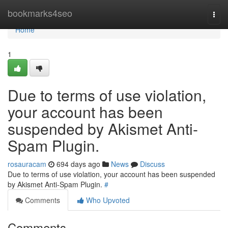
Home
bookmarks4seo
Togg
navi
Home
1
Due to terms of use violation,
your account has been
suspended by Akismet Anti-
Spam Plugin.
rosauracam
694 days ago
News
Discuss
Due to terms of use violation, your account has been suspended
by Akismet Anti-Spam Plugin.
#
Comments
Who Upvoted
Comments