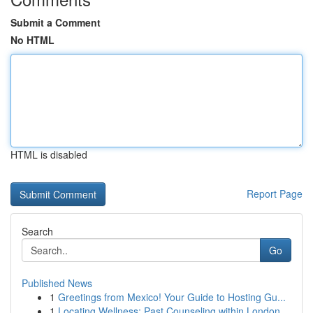
Submit a Comment
No HTML
HTML is disabled
Report Page
Search
Go
Published News
1
Greetings from Mexico! Your Guide to Hosting Gu...
1
Locating Wellness: Past Counseling within London