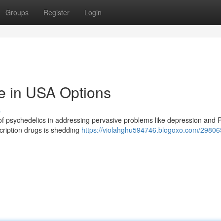
Groups
Register
Login
e in USA Options
s
of psychedelics in addressing pervasive problems like depression and
cription drugs is shedding
https://violahghu594746.blogoxo.com/29806