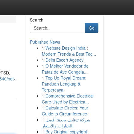
Search
Go
Published News
1
Website Design India :
Modern Trends & Best Tec...
1
Delhi Escort Agency
1
O Melhor Vendedor de
Patas de Ave Congela...
 PTSD,
1
Top Up Royal Dream:
540/not-
Panduan Lengkap &
Terpercaya
1
Comprehensive Electrical
Care Used by Electrica...
1
Calculate Circles: Your
Guide to Circumference
1
شركة تنظيف بجدة: أفضل
الخيارات والأسعار!
1
Buy Original copyright