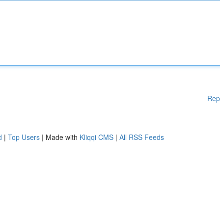
Rep
d
|
Top Users
| Made with
Kliqqi CMS
|
All RSS Feeds