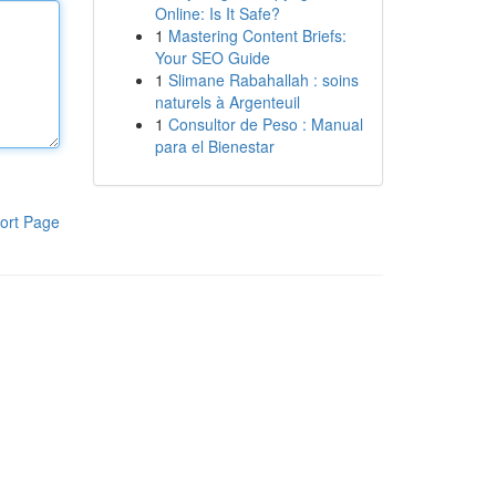
Online: Is It Safe?
1
Mastering Content Briefs:
Your SEO Guide
1
Slimane Rabahallah : soins
naturels à Argenteuil
1
Consultor de Peso : Manual
para el Bienestar
ort Page