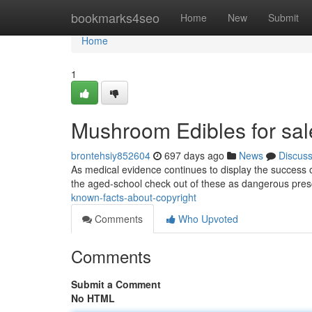
Home
bookmarks4seo
Home
New
Submit
Home
1
Mushroom Edibles for sal
brontehsiy852604
697 days ago
News
Discus
As medical evidence continues to display the success 
the aged-school check out of these as dangerous pres
known-facts-about-copyright
Comments
Who Upvoted
Comments
Submit a Comment
No HTML