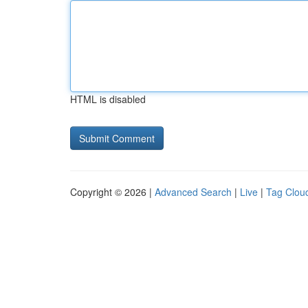
HTML is disabled
Copyright © 2026 |
Advanced Search
|
Live
|
Tag Clou