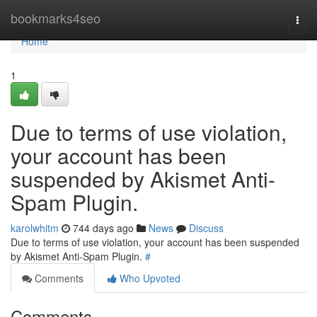
Home
bookmarks4seo
Togg
navi
Home
1
Due to terms of use violation,
your account has been
suspended by Akismet Anti-
Spam Plugin.
karolwhitm
744 days ago
News
Discuss
Due to terms of use violation, your account has been suspended
by Akismet Anti-Spam Plugin.
#
Comments
Who Upvoted
Comments