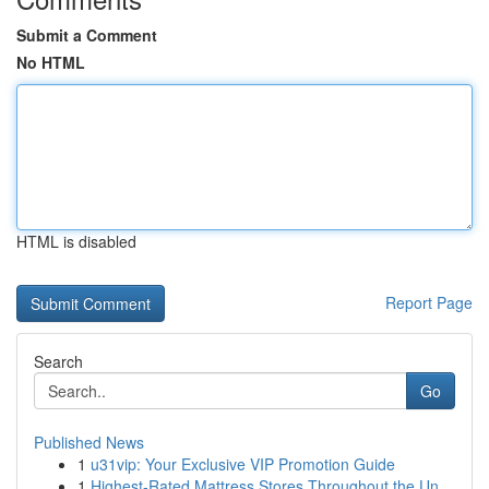
Submit a Comment
No HTML
HTML is disabled
Report Page
Search
Go
Published News
1
u31vip: Your Exclusive VIP Promotion Guide
1
Highest-Rated Mattress Stores Throughout the Un...