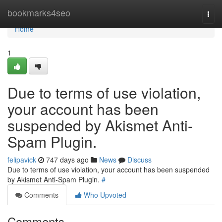
Home
bookmarks4seo
Togg
navi
Home
1
Due to terms of use violation,
your account has been
suspended by Akismet Anti-
Spam Plugin.
felipavick
747 days ago
News
Discuss
Due to terms of use violation, your account has been suspended
by Akismet Anti-Spam Plugin.
#
Comments
Who Upvoted
Comments