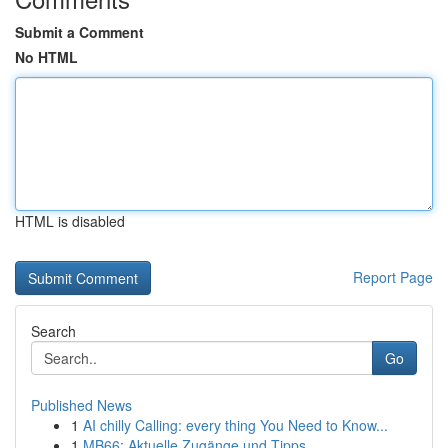
Submit a Comment
No HTML
HTML is disabled
Report Page
Search
Go
Published News
1
AI chilly Calling: every thing You Need to Know...
1
MB66: Aktuelle Zugänge und Tipps