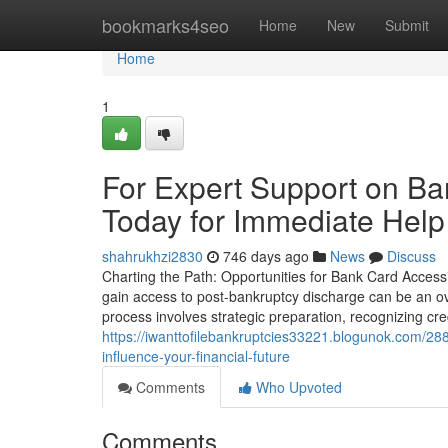
Home
bookmarks4seo
Home
New
Submit
Home
1
For Expert Support on Ba
Today for Immediate Help
shahrukhzi2830
746 days ago
News
Discuss
Charting the Path: Opportunities for Bank Card Accessi
gain access to post-bankruptcy discharge can be an ove
process involves strategic preparation, recognizing cre
https://iwanttofilebankruptcies33221.blogunok.com/28
influence-your-financial-future
Comments
Who Upvoted
Comments