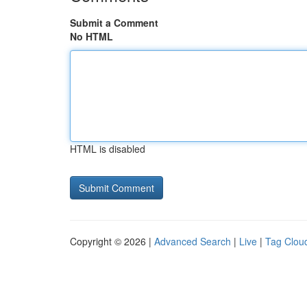
Submit a Comment
No HTML
HTML is disabled
Copyright © 2026 |
Advanced Search
|
Live
|
Tag Clou