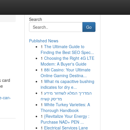
Search
Go
Published News
1
The Ultimate Guide to
Finding the Best SEO Spec...
1
Choosing the Right 4G LTE
Modem: A Buyer's Guide
1
88i Casino: Your Ultimate
Online Gaming Destina...
k card
1
What ris capacitive bushing
he
indicates for dry e...
1
המדריך המלא לשחזור מידע
e-can-
מדיסק קשיח
1
White Turkey Varieties: A
Thorough Handbook
1
{Revitalize Your Energy :
Purchase NAD+ PEN ...
1
Electrical Services Lane