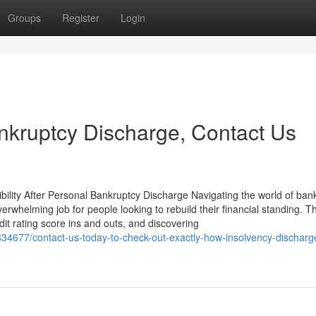
Groups
Register
Login
nkruptcy Discharge, Contact Us
bility After Personal Bankruptcy Discharge Navigating the world of ban
rwhelming job for people looking to rebuild their financial standing. T
dit rating score ins and outs, and discovering
834677/contact-us-today-to-check-out-exactly-how-insolvency-discharg