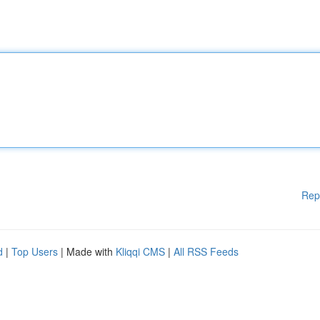
Rep
d
|
Top Users
| Made with
Kliqqi CMS
|
All RSS Feeds