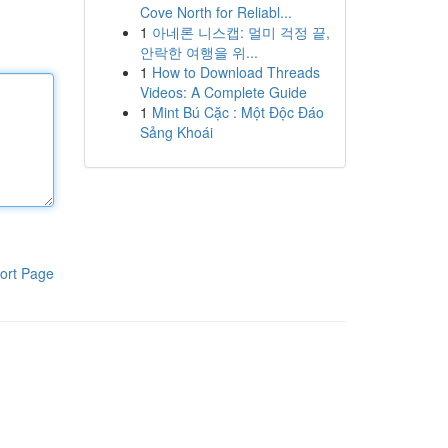
Cove North for Reliabl...
1
아네론 니스캡: 멀미 걱정 끝,
안락한 여행을 위...
1
How to Download Threads
Videos: A Complete Guide
1
Mint Bú Cặc : Một Độc Đáo
Sảng Khoái
ort Page