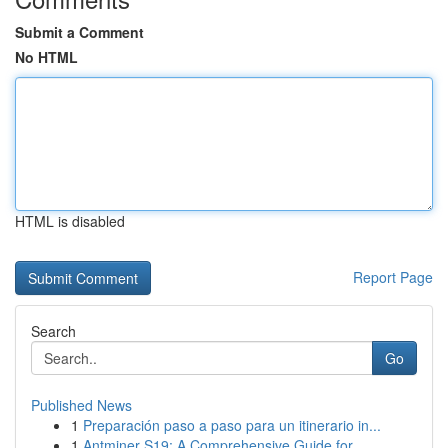
Submit a Comment
No HTML
HTML is disabled
Report Page
Search
Go
Published News
1
Preparación paso a paso para un itinerario in...
1
Antminer S19: A Comprehensive Guide for