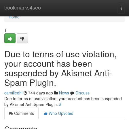
Home
bookmarks4seo
Togg
navi
Home
1
Due to terms of use violation,
your account has been
suspended by Akismet Anti-
Spam Plugin.
camilleqhl
744 days ago
News
Discuss
Due to terms of use violation, your account has been suspended
by Akismet Anti-Spam Plugin.
#
Comments
Who Upvoted
Comments