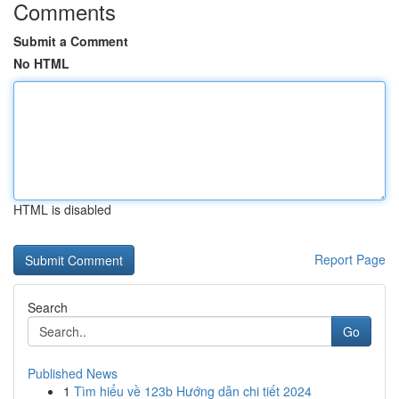
Comments
Submit a Comment
No HTML
HTML is disabled
Report Page
Search
Go
Published News
1
Tìm hiểu về 123b Hướng dẫn chi tiết 2024