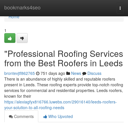
Home
bookmarks4seo
Togg
navi
Home
1
"Professional Roofing Services
from the Best Roofers in Leeds
brontevjtf862765
751 days ago
News
Discuss
There is an abundance of highly skilled and reputable roofers
present in Leeds. These roofing experts provide top-notch roofing
services for commercial and residential properties. Leeds roofers,
known for their
https://alexiagfyx816766.luwebs.com/29016140/leeds-roofers-
your-solution-to-all-roofing-needs
Comments
Who Upvoted