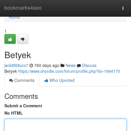
Home
bookmarks4seo
Togg
navi
Home
1
Betyek
jack8f68uro7
760 days ago
News
Discuss
Betyek
https://www.chordie.com/forum/profile.php?id=1994170
Comments
Who Upvoted
Comments
Submit a Comment
No HTML