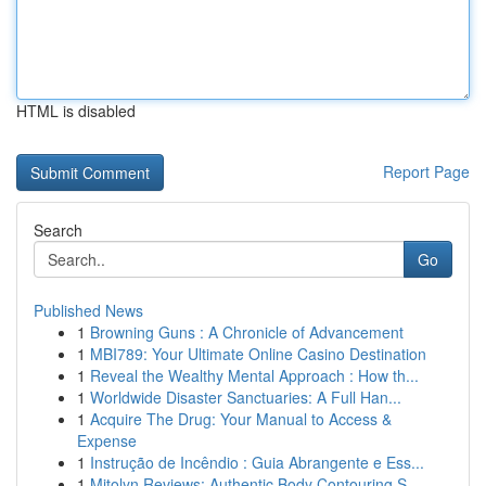
HTML is disabled
Report Page
Search
Go
Published News
1
Browning Guns : A Chronicle of Advancement
1
MBI789: Your Ultimate Online Casino Destination
1
Reveal the Wealthy Mental Approach : How th...
1
Worldwide Disaster Sanctuaries: A Full Han...
1
Acquire The Drug: Your Manual to Access &
Expense
1
Instrução de Incêndio : Guia Abrangente e Ess...
1
Mitolyn Reviews: Authentic Body Contouring S...