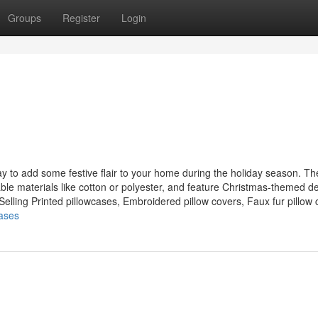
Groups
Register
Login
ay to add some festive flair to your home during the holiday season. T
able materials like cotton or polyester, and feature Christmas-themed d
lling Printed pillowcases, Embroidered pillow covers, Faux fur pillow c
cases