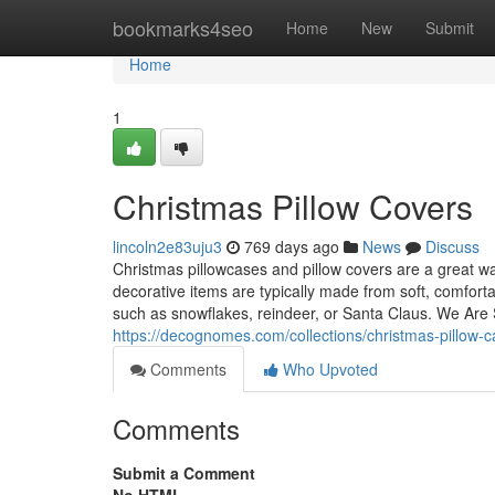
Home
bookmarks4seo
Home
New
Submit
Home
1
Christmas Pillow Covers
lincoln2e83uju3
769 days ago
News
Discuss
Christmas pillowcases and pillow covers are a great w
decorative items are typically made from soft, comfort
such as snowflakes, reindeer, or Santa Claus. We Are Se
https://decognomes.com/collections/christmas-pillow-
Comments
Who Upvoted
Comments
Submit a Comment