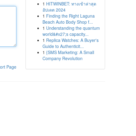
1
HITWINBET: ทางเข้าล่าสุด
อัปเดต 2024
1
Finding the Right Laguna
Beach Auto Body Shop f...
1
Understanding the quantum
world&#x27;s capacity...
1
Replica Watches: A Buyer's
Guide to Authenticit...
1
{SMS Marketing: A Small
Company Revolution
ort Page