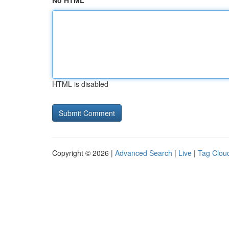
No HTML
HTML is disabled
Copyright © 2026 |
Advanced Search
|
Live
|
Tag Clou