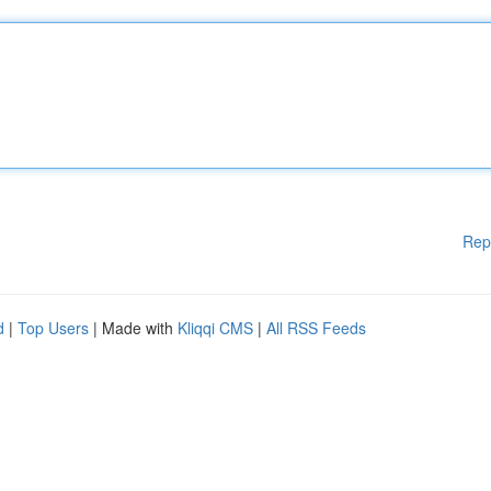
Rep
d
|
Top Users
| Made with
Kliqqi CMS
|
All RSS Feeds