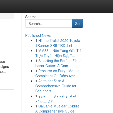
Search
Go
Published News
1
Hit the Trails! 2020 Toyota
4Runner SR5 TRD 4x4
1
MM88 – Nền Tảng Giải Trí
Trực Tuyến Hiện Đại, T...
1
Selecting the Perfect Fiber
hese
Laser Cutter: A Com...
esigns
1
Procurer ce Fury : Manuel
o...
Complet et Où Découvrir
1
Antminer S19: A
Comprehensive Guide for
Beginners
1
ایجاد برنامه مار با پایتون و
لاک‌پشت : د...
1
Caluanie Muelear Oxidize:
A Comprehensive Guide