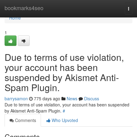
Home
bookmarks4seo
Togg
navi
Home
1
Due to terms of use violation,
your account has been
suspended by Akismet Anti-
Spam Plugin.
barrysamon
775 days ago
News
Discuss
Due to terms of use violation, your account has been suspended
by Akismet Anti-Spam Plugin.
#
Comments
Who Upvoted
Comments