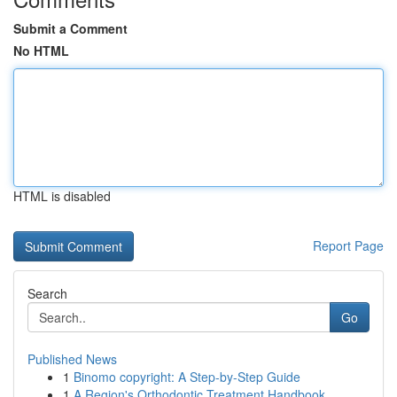
Submit a Comment
No HTML
HTML is disabled
Report Page
Search
Go
Published News
1
Binomo copyright: A Step-by-Step Guide
1
A Region's Orthodontic Treatment Handbook...