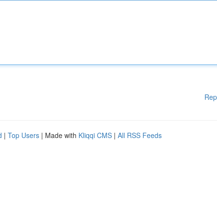
Rep
d
|
Top Users
| Made with
Kliqqi CMS
|
All RSS Feeds