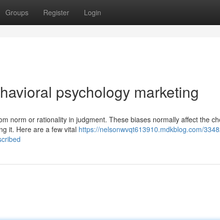
Groups
Register
Login
havioral psychology marketing
rom norm or rationality in judgment. These biases normally affect the ch
 it. Here are a few vital
https://nelsonwvqt613910.mdkblog.com/3348
scribed