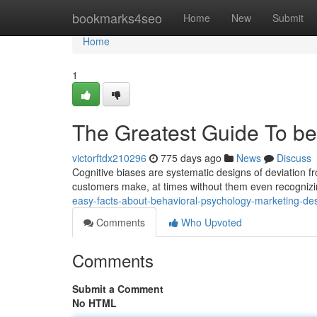
Home
bookmarks4seo
Home
New
Submit
Home
1
The Greatest Guide To be
victorftdx210296
775 days ago
News
Discuss
Cognitive biases are systematic designs of deviation f
customers make, at times without them even recognizing
easy-facts-about-behavioral-psychology-marketing-de
Comments
Who Upvoted
Comments
Submit a Comment
No HTML