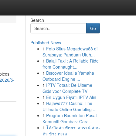
Search
Go
Published News
1
Foto Situs Megadewa88 di
Surabaya: Panduan Utuh...
1
Balaji Taxi : A Reliable Ride
from Connaught...
1
Discover Ideal a Yamaha
oices
Outboard Engine ...
2026/5-
1
IPTV Totaal: De Ultieme
Gids voor Complete TV
1
En Uygun Fiyatlı IPTV Alın
1
Rajawd777 Casino: The
Ultimate Online Gambling ...
1
Program Badminton Pusat
Komuniti Gombak: Cara...
1
โค้งวิลล่า พัทยา: สวรรค์ ส่วน
ตัว ข้าง ทะเล