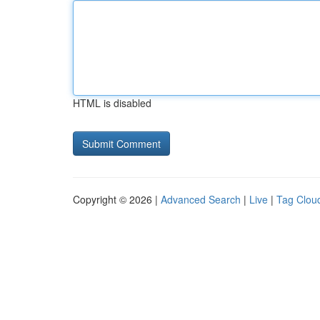
HTML is disabled
Copyright © 2026 |
Advanced Search
|
Live
|
Tag Clou