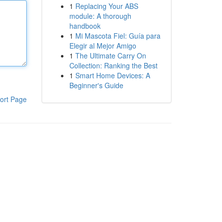
1
Replacing Your ABS
module: A thorough
handbook
1
Mi Mascota Fiel: Guía para
Elegir al Mejor Amigo
1
The Ultimate Carry On
Collection: Ranking the Best
1
Smart Home Devices: A
Beginner's Guide
ort Page