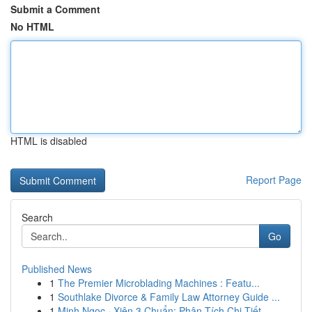
Submit a Comment
No HTML
HTML is disabled
Report Page
Search
Go
Published News
1
The Premier Microblading Machines : Featu...
1
Southlake Divorce & Family Law Attorney Guide ...
1
Minh Ngọc · Xiên 3 Chuẩn: Phân Tích Chi Tiết