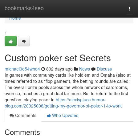
Home
bookmarks4seo
Togg
navi
Home
1
Custom poker set Secrets
michael0o54whq4
802 days ago
News
Discuss
In games with community cards like hold'em and Omaha (also at
times referred to as "flop games"), the betting rounds are called:
The overall prize pools across the whole network of cardrooms,
even so, reaches a great deal far more. But to return to the first
question, playing poker in
https://alexisptucc.humor-
blog.com/26925608/getting-my-governor-of-poker-1-to-work
Comments
Who Upvoted
Comments