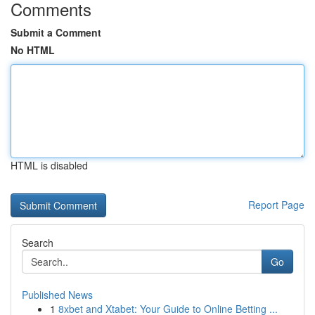
Comments
Submit a Comment
No HTML
HTML is disabled
Report Page
Search
Go
Published News
1
8xbet and Xtabet: Your Guide to Online Betting ...