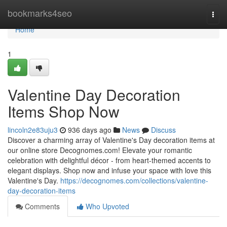
Home
bookmarks4seo
Togg
navi
Home
1
Valentine Day Decoration
Items Shop Now
lincoln2e83uju3
936 days ago
News
Discuss
Discover a charming array of Valentine's Day decoration items at
our online store Decognomes.com! Elevate your romantic
celebration with delightful décor - from heart-themed accents to
elegant displays. Shop now and infuse your space with love this
Valentine's Day.
https://decognomes.com/collections/valentine-
day-decoration-items
Comments
Who Upvoted