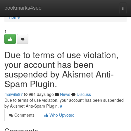
Home
bookmarks4seo
Togg
navi
Home
1
Due to terms of use violation,
your account has been
suspended by Akismet Anti-
Spam Plugin.
maiwile97
964 days ago
News
Discuss
Due to terms of use violation, your account has been suspended
by Akismet Anti-Spam Plugin.
#
Comments
Who Upvoted
Comments