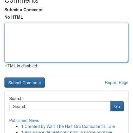
Submit a Comment
No HTML
HTML is disabled
Report Page
Search
Go
Published News
1
Created by War: The Half-Orc Combatant’s Tale
1
Assurance de prêt pour profil à risque aggravé ...