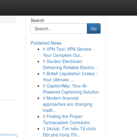
Search
Go
Published News
1
VPN Tool: VPN Service: -
Your Complete Gui...
1
Gordon Electrician
Delivering Reliable Electric...
1
British Liquidation Crates :
Your Ultimate ...
1
CaptionWay: Your AI-
Powered Captioning Solution
1
Modern financial
approaches are changing
tradit...
1
Finding the Proper
Tarmacadam Contractor
1
24club: Tìm hiểu Tổ chức
Đột phá trong Thị...