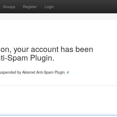
Groups
Register
Login
tion, your account has been
ti-Spam Plugin.
 suspended by Akismet Anti-Spam Plugin.
#