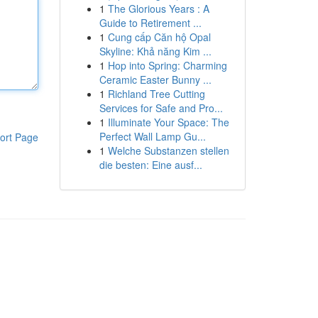
1
The Glorious Years : A
Guide to Retirement ...
1
Cung cấp Căn hộ Opal
Skyline: Khả năng Kim ...
1
Hop into Spring: Charming
Ceramic Easter Bunny ...
1
Richland Tree Cutting
Services for Safe and Pro...
1
Illuminate Your Space: The
Perfect Wall Lamp Gu...
ort Page
1
Welche Substanzen stellen
die besten: Eine ausf...