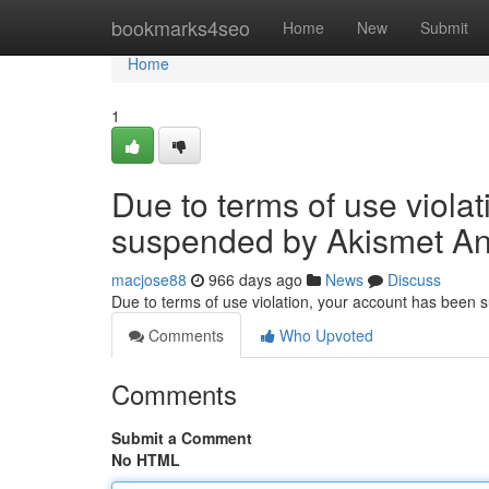
Home
bookmarks4seo
Home
New
Submit
Home
1
Due to terms of use viola
suspended by Akismet An
macjose88
966 days ago
News
Discuss
Due to terms of use violation, your account has been
Comments
Who Upvoted
Comments
Submit a Comment
No HTML