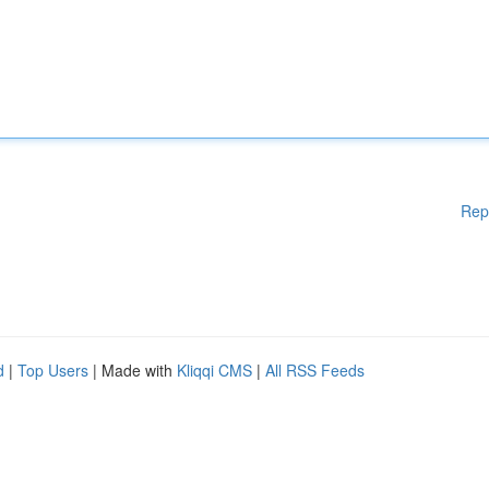
Rep
d
|
Top Users
| Made with
Kliqqi CMS
|
All RSS Feeds