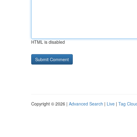
HTML is disabled
Copyright © 2026 |
Advanced Search
|
Live
|
Tag Clou