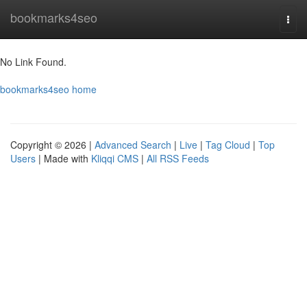
Home
bookmarks4seo
Togg
navi
No Link Found.
bookmarks4seo home
Copyright © 2026 |
Advanced Search
|
Live
|
Tag Cloud
|
Top
Users
| Made with
Kliqqi CMS
|
All RSS Feeds